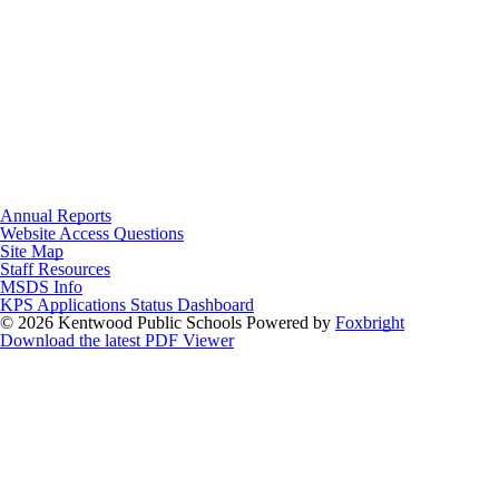
Annual Reports
Website Access Questions
Site Map
Staff Resources
MSDS Info
KPS Applications Status Dashboard
© 2026 Kentwood Public Schools
Powered by
Foxbright
Download the latest PDF Viewer