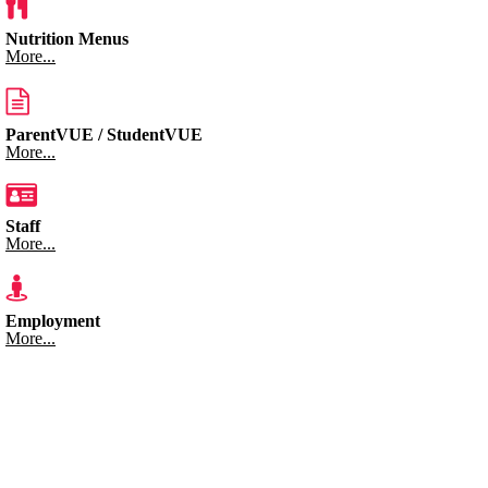
Nutrition Menus
More...
ParentVUE / StudentVUE
More...
Staff
More...
Employment
More...