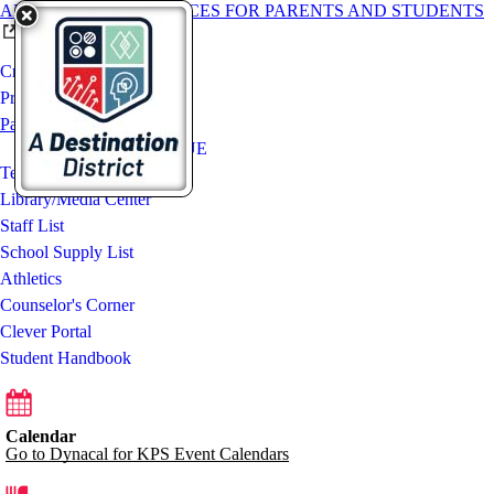
ADDITIONAL RESOURCES FOR PARENTS AND STUDENTS
Crestwood Middle School
Programs and Activities
Parent Resources
ParentVUE / StudentVUE
Teaching Teams
Library/Media Center
Staff List
School Supply List
Athletics
Counselor's Corner
Clever Portal
Student Handbook
Calendar
Go to Dynacal for KPS Event Calendars