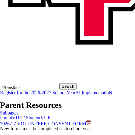
Search
Quick
Search
Translate
Form
Search:
Register for the 2026-2027 School Year
AI ImplementatioN
Parent Resources
Subpages
ParentVUE / StudentVUE
2026-27 VOLUNTEER CONSENT FORM
New forms must be completed each school year.