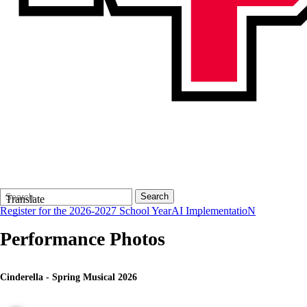
Search
Quick
Search
Translate
Form
Search:
Register for the 2026-2027 School Year
AI ImplementatioN
Performance Photos
Cinderella - Spring Musical 2026