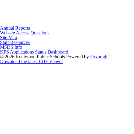
Annual Reports
Website Access Questions
Site Map
Staff Resources
MSDS Info
KPS Applications Status Dashboard
© 2026 Kentwood Public Schools
Powered by
Foxbright
Download the latest PDF Viewer