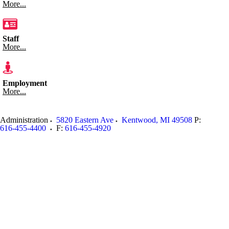
More...
Staff
More...
Employment
More...
Administration
5820 Eastern Ave
Kentwood
,
MI
49508
P:
616-455-4400
F:
616-455-4920