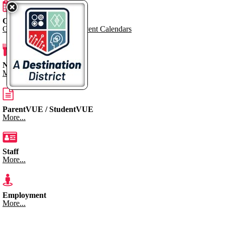
Calendar
Go to Dynacal for KPS Event Calendars
Nutrition Menus
More...
ParentVUE / StudentVUE
More...
Staff
More...
Employment
More...