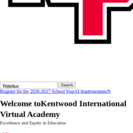
Search
Quick
Search
Translate
Form
Search:
Register for the 2026-2027 School Year
AI ImplementatioN
Welcome to
Kentwood International
Virtual Academy
Excellence and Equity in Education