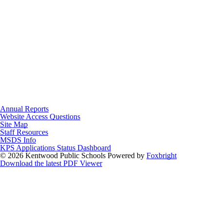
Annual Reports
Website Access Questions
Site Map
Staff Resources
MSDS Info
KPS Applications Status Dashboard
© 2026 Kentwood Public Schools
Powered by
Foxbright
Download the latest PDF Viewer