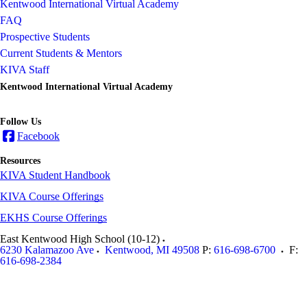
Kentwood International Virtual Academy
FAQ
Prospective Students
Current Students & Mentors
KIVA Staff
Kentwood International Virtual Academy
Follow Us
Facebook
Resources
KIVA Student Handbook
KIVA Course Offerings
EKHS Course Offerings
East Kentwood High School (10-12)
6230 Kalamazoo Ave
Kentwood
,
MI
49508
P:
616-698-6700
F:
616-698-2384