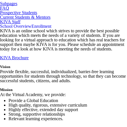
Subpages
FAQ
Prospective Students
Current Students & Mentors
KIVA Staff
School Overview
Enrollment
KIVA is an online school which strives to provide the best possible
education which meets the needs of a variety of students. If you are
looking for a virtual approach to education which has real teachers for
support then maybe KIVA is for you. Please schedule an appointment
today for a look at how KIVA is meeting the needs of students.
KIVA Brochure
Vision
Provide flexible, successful, individualized, barrier-free learning
opportunities for students through technology, so that they can become
successful students, citizens, and adults.
Mission
At the Virtual Academy, we provide:
Provide a Global Education
High quality, rigorous, extensive curriculum
Highly effective, extended day support
Strong, supportive relationships
Relevant learning experiences.