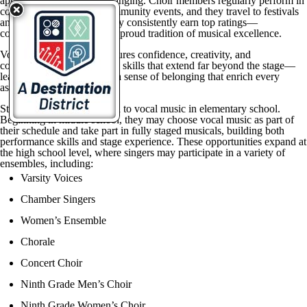
appreciation for the art of singing. Choir members regularly perform in
concerts, musicals, and community events, and they travel to festivals
and competitions where they consistently earn top ratings—
contributing to the district’s proud tradition of musical excellence.
Vocal music education nurtures confidence, creativity, and
collaboration. Students gain skills that extend far beyond the stage—
leadership, teamwork, and a sense of belonging that enrich every
aspect of life.
Students are first introduced to vocal music in elementary school.
Beginning in middle school, they may choose vocal music as part of
their schedule and take part in fully staged musicals, building both
performance skills and stage experience. These opportunities expand at
the high school level, where singers may participate in a variety of
ensembles, including:
Varsity Voices
Chamber Singers
Women’s Ensemble
Chorale
Concert Choir
Ninth Grade Men’s Choir
Ninth Grade Women’s Choir