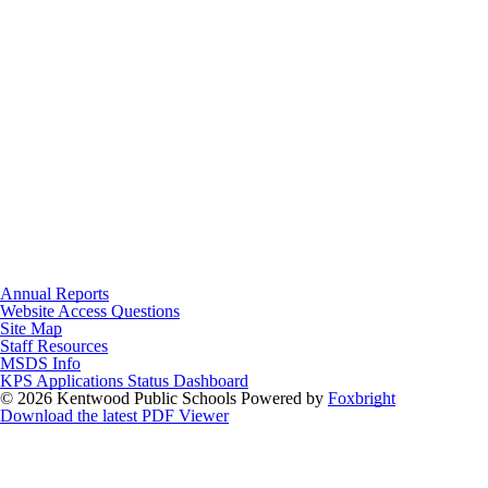
Annual Reports
Website Access Questions
Site Map
Staff Resources
MSDS Info
KPS Applications Status Dashboard
© 2026 Kentwood Public Schools
Powered by
Foxbright
Download the latest PDF Viewer