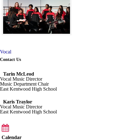
Skip to end of gallery
Skip to start of gallery
Vocal
Contact Us
Tarin McLeod
Vocal Music Director
Music Department Chair
East Kentwood High School
Karis Traylor
Vocal Music Director
East Kentwood High School
Calendar