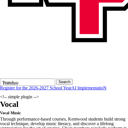
Search
Quick
Search
Translate
Form
Search:
Register for the 2026-2027 School Year
AI ImplementatioN
<!-- simple plugin -->
Vocal
Vocal Music
Through performance-based courses, Kentwood students build strong
vocal technique, develop music literacy, and discover a lifelong