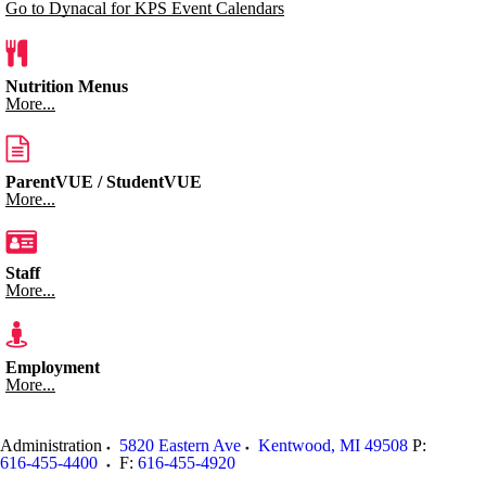
Go to Dynacal for KPS Event Calendars
Nutrition Menus
More...
ParentVUE / StudentVUE
More...
Staff
More...
Employment
More...
Administration
5820 Eastern Ave
Kentwood
,
MI
49508
P:
616-455-4400
F:
616-455-4920