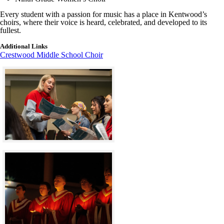
Every student with a passion for music has a place in Kentwood’s
choirs, where their voice is heard, celebrated, and developed to its
fullest.
Additional Links
Crestwood Middle School Choir
Click to see a larger version
Skip to end of gallery
Skip to start of gallery
Click to see a larger version