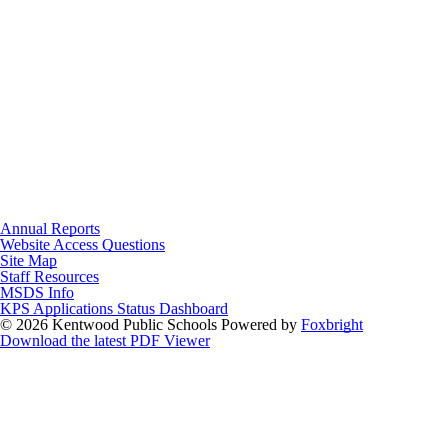
Annual Reports
Website Access Questions
Site Map
Staff Resources
MSDS Info
KPS Applications Status Dashboard
© 2026 Kentwood Public Schools
Powered by
Foxbright
Download the latest PDF Viewer