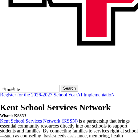
Search
Quick
Search
Translate
Form
Search:
Register for the 2026-2027 School Year
AI ImplementatioN
Kent School Services Network
What is KSSN?
Kent School Services Network (KSSN)
is a partnership that brings
essential community resources directly into our schools to support
students and families. By connecting families to services right at school
—such as counseling, basic-needs assistance, mentoring, health