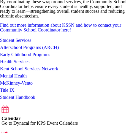
By coordinating these wraparound services, the Community School
Coordinator helps ensure every student is healthy, supported, and
ready to learn—strengthening overall student success and reducing
chronic absenteeism.
Find out more information about KSSN and how to contact your
Community School Coordinator here!
Student Services
Afterschool Programs (ARCH)
Early Childhood Programs
Health Services
Kent School Services Network
Mental Health
McKinney-Vento
Title IX
Student Handbook
Calendar
Go to Dynacal for KPS Event Calendars