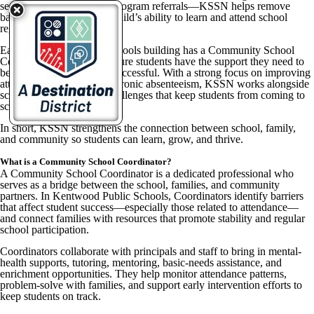
services, and community program referrals—KSSN helps remove
barriers that can impact a child’s ability to learn and attend school
regularly.
Each Kentwood Public Schools building has a Community School
Coordinator who helps ensure students have the support they need to
be present, engaged, and successful. With a strong focus on improving
attendance and reducing chronic absenteeism, KSSN works alongside
school teams to address challenges that keep students from coming to
school consistently.
In short, KSSN strengthens the connection between school, family,
and community so students can learn, grow, and thrive.
What is a Community School Coordinator?
A Community School Coordinator is a dedicated professional who
serves as a bridge between the school, families, and community
partners. In Kentwood Public Schools, Coordinators identify barriers
that affect student success—especially those related to attendance—
and connect families with resources that promote stability and regular
school participation.
Coordinators collaborate with principals and staff to bring in mental-
health supports, tutoring, mentoring, basic-needs assistance, and
enrichment opportunities. They help monitor attendance patterns,
problem-solve with families, and support early intervention efforts to
keep students on track.