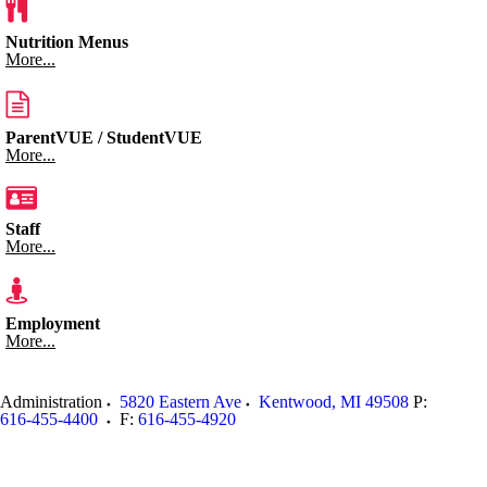
Nutrition Menus
More...
ParentVUE / StudentVUE
More...
Staff
More...
Employment
More...
Administration
5820 Eastern Ave
Kentwood
,
MI
49508
P:
616-455-4400
F:
616-455-4920