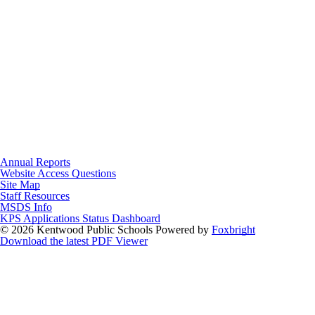
Annual Reports
Website Access Questions
Site Map
Staff Resources
MSDS Info
KPS Applications Status Dashboard
© 2026 Kentwood Public Schools
Powered by
Foxbright
Download the latest PDF Viewer