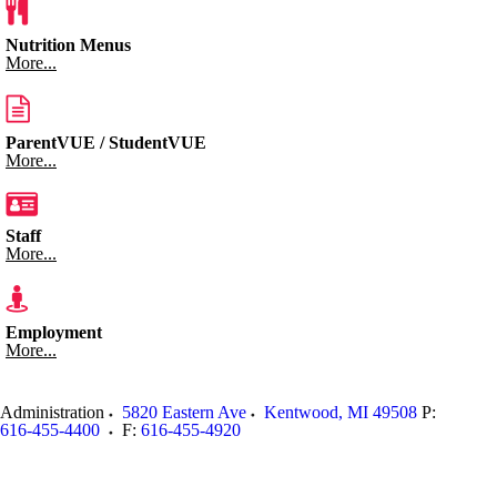
Nutrition Menus
More...
ParentVUE / StudentVUE
More...
Staff
More...
Employment
More...
Administration
5820 Eastern Ave
Kentwood
,
MI
49508
P:
616-455-4400
F:
616-455-4920