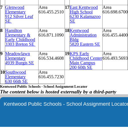
7
Glenwood
Area
17
East Kentwood
Area
Elementary
616.455.2510
High School
616.698.6700
912 Silver Leaf
6230 Kalamazoo
SE
SE
8
Hamilton
Area
18
Kentwood
Area
Elementary &
616.871.1090
Administration
616.455.4400
Early Childhood
Bldg
3303 Breton SE
5820 Eastern SE
9
Meadowlawn
Area
19
KPS Early
Area
Elementary
616.534.4608
Childhood Center
616.493.5693
4939 Burgis SE
Main Campus
200 60th SE
10
Southwood
Area
Elementary
616.455.7230
630 66th SE
Kentwood Public Schools - School Assignment Locator
The content below is hosted externally by a third-party