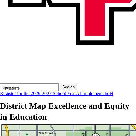
Search
Quick
Search
Translate
Form
Search:
Register for the 2026-2027 School Year
AI ImplementatioN
District Map
Excellence and Equity
in Education