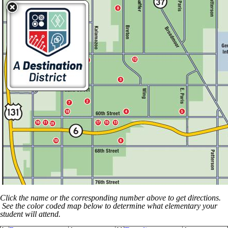
Click the name or the corresponding number above to get directions.
See the color coded map below to determine what elementary your
student will attend.