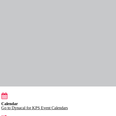
Calendar
Go to Dynacal for KPS Event Calendars