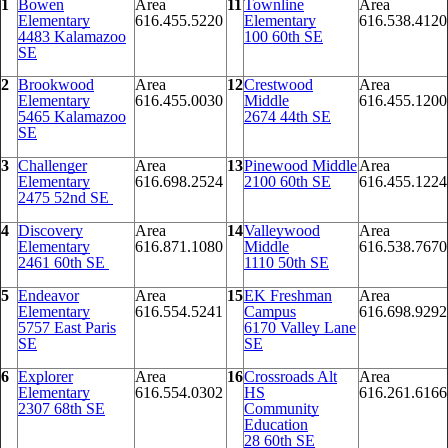
1
Bowen
Area
11
Townline
Area
Elementary
616.455.5220
Elementary
616.538.4120
4483 Kalamazoo
100 60th SE
SE
2
Brookwood
Area
12
Crestwood
Area
Elementary
616.455.0030
Middle
616.455.1200
5465 Kalamazoo
2674 44th SE
SE
3
Challenger
Area
13
Pinewood Middle
Area
Elementary
616.698.2524
2100 60th SE
616.455.1224
2475 52nd SE
4
Discovery
Area
14
Valleywood
Area
Elementary
616.871.1080
Middle
616.538.7670
2461 60th SE
1110 50th SE
5
Endeavor
Area
15
EK Freshman
Area
Elementary
616.554.5241
Campus
616.698.9292
5757 East Paris
6170 Valley Lane
SE
SE
6
Explorer
Area
16
Crossroads Alt
Area
Elementary
616.554.0302
HS
616.261.6166
2307 68th SE
Community
Education
28 60th SE