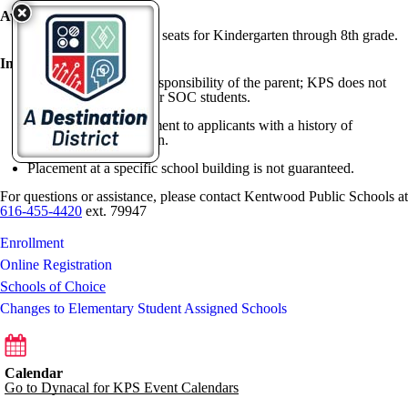
Available Seats:
Kentwood offered 150 seats for Kindergarten through 8th grade.
Important Notes:
Transportation is the responsibility of the parent; KPS does not
provide bus services for SOC students.
KPS may deny enrollment to applicants with a history of
suspension or expulsion.
Placement at a specific school building is not guaranteed.
For questions or assistance, please contact Kentwood Public Schools at
616-455-4420
ext. 79947
Enrollment
Online Registration
Schools of Choice
Changes to Elementary Student Assigned Schools
Calendar
Go to Dynacal for KPS Event Calendars