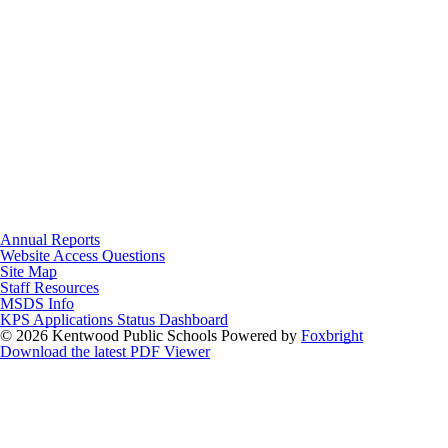
Annual Reports
Website Access Questions
Site Map
Staff Resources
MSDS Info
KPS Applications Status Dashboard
© 2026 Kentwood Public Schools
Powered by
Foxbright
Download the latest PDF Viewer