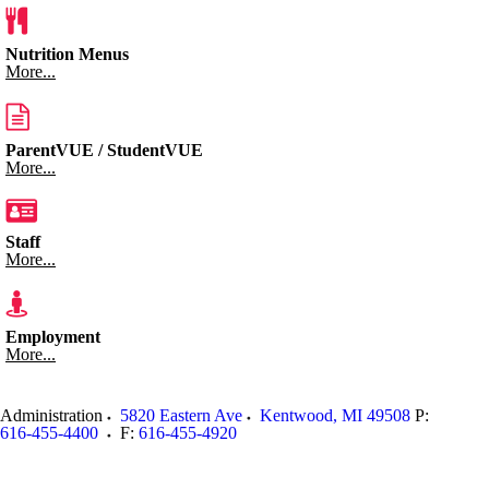
Nutrition Menus
More...
ParentVUE / StudentVUE
More...
Staff
More...
Employment
More...
Administration
5820 Eastern Ave
Kentwood
,
MI
49508
P:
616-455-4400
F:
616-455-4920