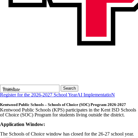
Search
Quick
Search
Translate
Form
Search:
Register for the 2026-2027 School Year
AI ImplementatioN
Kentwood Public Schools – Schools of Choice (SOC) Program 2026-2027
Kentwood Public Schools (KPS) participates in the Kent ISD Schools
of Choice (SOC) Program for students living outside the district.
Application Window:
The Schools of Choice window has closed for the 26-27 school year.