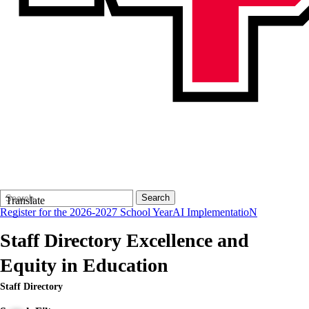
Search
Quick
Search
Translate
Form
Search:
Register for the 2026-2027 School Year
AI ImplementatioN
Staff Directory
Excellence and
Equity in Education
Staff Directory