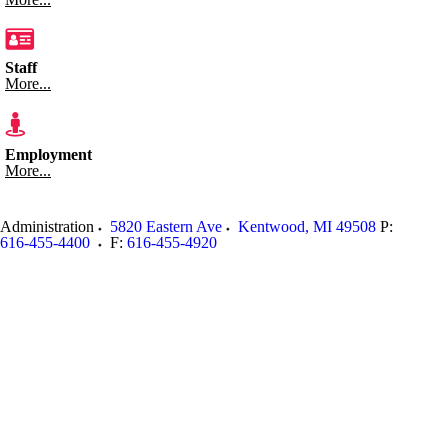
Staff
More...
Employment
More...
Administration
5820 Eastern Ave
Kentwood
,
MI
49508
P:
616-455-4400
F:
616-455-4920