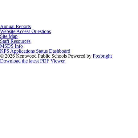
Annual Reports
Website Access Questions
Site Map
Staff Resources
MSDS Info
KPS Applications Status Dashboard
© 2026 Kentwood Public Schools
Powered by
Foxbright
Download the latest PDF Viewer