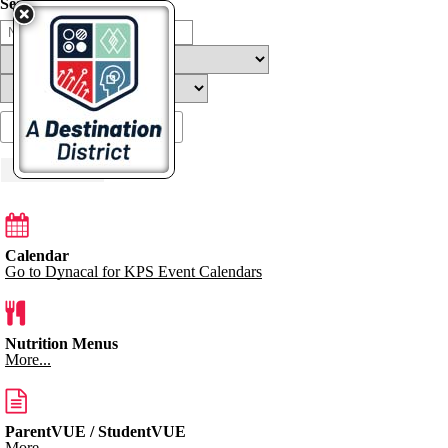
Search Filters
Load More
Calendar
Go to Dynacal for KPS Event Calendars
Nutrition Menus
More...
ParentVUE / StudentVUE
More...