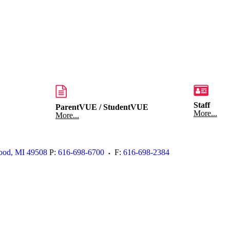
Staff
ParentVUE / StudentVUE
More...
More...
ood
,
MI
49508
P:
616-698-6700
F:
616-698-2384