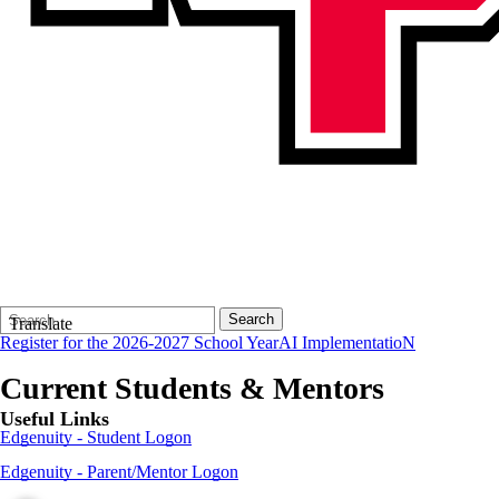
Search
Quick
Search
Translate
Form
Search:
Register for the 2026-2027 School Year
AI ImplementatioN
Current Students & Mentors
Useful Links
Edgenuity - Student Logon
Edgenuity - Parent/Mentor Logon