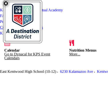
Kentwood International Virtual Academy
FAQ
Prospective Students
Current Students & Mentors
KIVA Staff
Calendar
Nutrition Menus
Go to Dynacal for KPS Event
More...
Calendars
East Kentwood High School (10-12)
6230 Kalamazoo Ave
Kentw