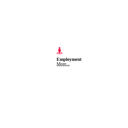
Employment
More...