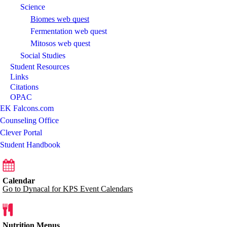
Science
Biomes web quest
Fermentation web quest
Mitosos web quest
Social Studies
Student Resources
Links
Citations
OPAC
EK Falcons.com
Counseling Office
Clever Portal
Student Handbook
Calendar
Go to Dynacal for KPS Event Calendars
Nutrition Menus