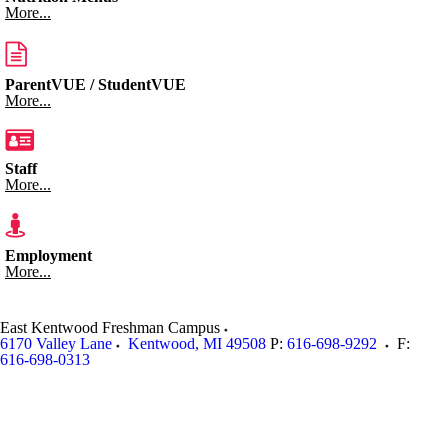
More...
ParentVUE / StudentVUE
More...
Staff
More...
Employment
More...
East Kentwood Freshman Campus
6170 Valley Lane
Kentwood
,
MI
49508
P:
616-698-9292
F:
616-698-0313