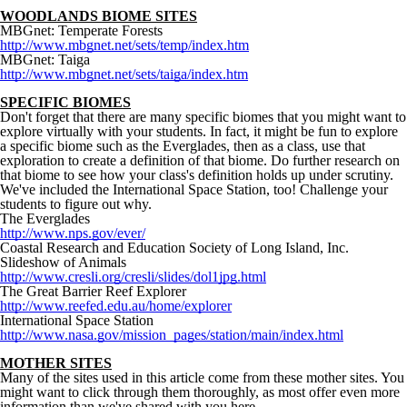
WOODLANDS BIOME SITES
MBGnet: Temperate Forests
http://www.mbgnet.net/sets/temp/index.htm
MBGnet: Taiga
http://www.mbgnet.net/sets/taiga/index.htm
SPECIFIC BIOMES
Don't forget that there are many specific biomes that you might want to
explore virtually with your students. In fact, it might be fun to explore
a specific biome such as the Everglades, then as a class, use that
exploration to create a definition of that biome. Do further research on
that biome to see how your class's definition holds up under scrutiny.
We've included the International Space Station, too! Challenge your
students to figure out why.
The Everglades
http://www.nps.gov/ever/
Coastal Research and Education Society of Long Island, Inc.
Slideshow of Animals
http://www.cresli.org/cresli/slides/dol1jpg.html
The Great Barrier Reef Explorer
http://www.reefed.edu.au/home/explorer
International Space Station
http://www.nasa.gov/mission_pages/station/main/index.html
MOTHER SITES
Many of the sites used in this article come from these mother sites. You
might want to click through them thoroughly, as most offer even more
information than we've shared with you here.