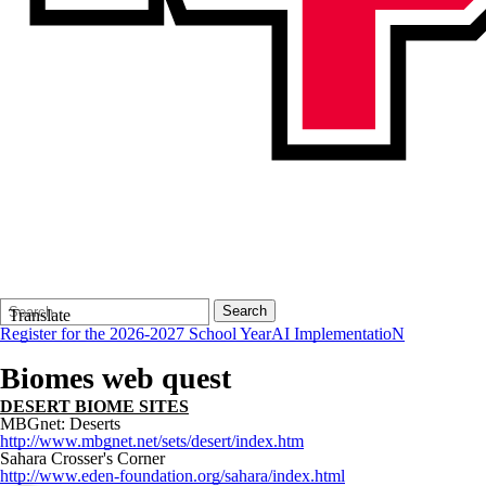
Search
Quick
Search
Translate
Form
Search:
Register for the 2026-2027 School Year
AI ImplementatioN
Biomes web quest
DESERT BIOME
SITES
MBGnet: Deserts
http://www.mbgnet.net/sets/desert/index.htm
Sahara Crosser's Corner
http://www.eden-foundation.org/sahara/index.html