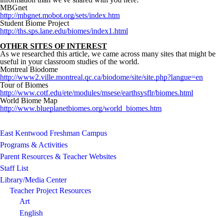
MBGnet
http://mbgnet.mobot.org/sets/index.htm
Student Biome Project
http://ths.sps.lane.edu/biomes/index1.html
OTHER SITES OF INTEREST
As we researched this article, we came across many sites that might be
useful in your classroom studies of the world.
Montreal Biodome
http://www2.ville.montreal.qc.ca/biodome/site/site.php?langue=en
Tour of Biomes
http://www.cotf.edu/ete/modules/msese/earthsysflr/biomes.html
World Biome Map
http://www.blueplanetbiomes.org/world_biomes.htm
East Kentwood Freshman Campus
Programs & Activities
Parent Resources & Teacher Websites
Staff List
Library/Media Center
Teacher Project Resources
Art
English