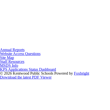
Annual Reports
Website Access Questions
Site Map
Staff Resources
MSDS Info
KPS Applications Status Dashboard
© 2026 Kentwood Public Schools
Powered by
Foxbright
Download the latest PDF Viewer