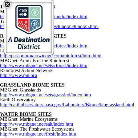
TUNDRA BIOME S
ITES
MBGnet: Tundra
http://www.mbgnet.net/sets/tundra/index.htm
Tundra
http://ths.sps.lane.edu/biomes/tundra5/tundra5.html
RAINFOREST BIOME SITES
MBGnet: Rainforests
http://www.mbgnet.net/sets/rforest/index.htm
Live from the Rainforest
http://passporttoknowledge.com/rainforest/intro.html
MBGnet: Animals of the Rainforest
http://www.mbgnet.net/sets/rforest/index.htm
Rainforest Action Network
http://www.ran.org
GRASSLAND BIOME
SITES
MBGnet: Grasslands
http://www.mbgnet.net/sets/grasslnd/index.htm
Earth Observatory
http://earthobservatory.nasa.gov/Laboratory/Biome/biograssland.html
WATER BIOME SITES
MBGnet: Marine Ecosystems
http://www.mbgnet.net/salt/index.htm
MBGnet: The Freshwater Ecosystems
http://www.mbgnet.net/fresh/index.htm