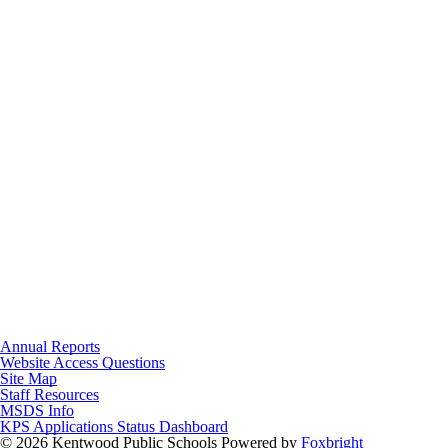
Annual Reports
Website Access Questions
Site Map
Staff Resources
MSDS Info
KPS Applications Status Dashboard
© 2026 Kentwood Public Schools
Powered by
Foxbright