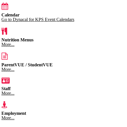
Calendar
Go to Dynacal for KPS Event Calendars
Nutrition Menus
More...
ParentVUE / StudentVUE
More...
Staff
More...
Employment
More...