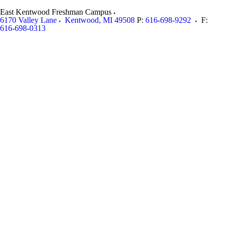
East Kentwood Freshman Campus
6170 Valley Lane
Kentwood
,
MI
49508
P:
616-698-9292
F:
616-698-0313