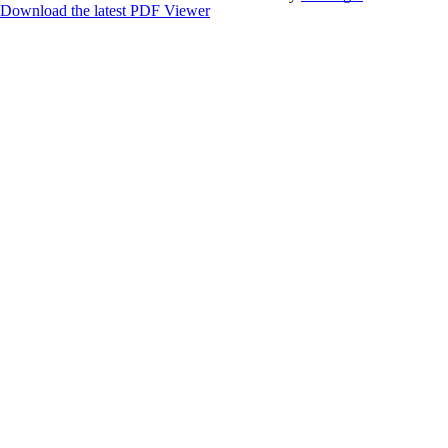
Download the latest PDF Viewer