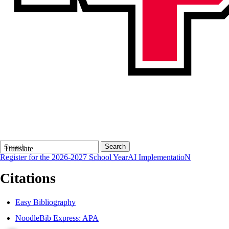
Search
Quick
Search
Translate
Form
Search:
Register for the 2026-2027 School Year
AI ImplementatioN
Citations
Easy Bibliography
NoodleBib Express: APA