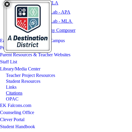
NoodleBib Express: MLA
OWL Purdue Writing Lab - APA
OWL Purdue Writing Lab - MLA
KnightCite Bibliography Composer
East Kentwood Freshman Campus
Programs & Activities
Parent Resources & Teacher Websites
Staff List
Library/Media Center
Teacher Project Resources
Student Resources
Links
Citations
OPAC
EK Falcons.com
Counseling Office
Clever Portal
Student Handbook