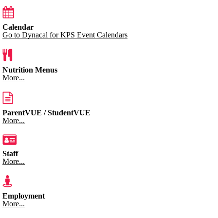
Calendar
Go to Dynacal for KPS Event Calendars
Nutrition Menus
More...
ParentVUE / StudentVUE
More...
Staff
More...
Employment
More...