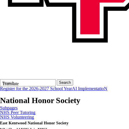
Search
Quick
Search
Translate
Form
Search:
Register for the 2026-2027 School Year
AI ImplementatioN
National Honor Society
Subpages
NHS Peer Tutoring
NHS Volunteering
East Kentwood National Honor Society