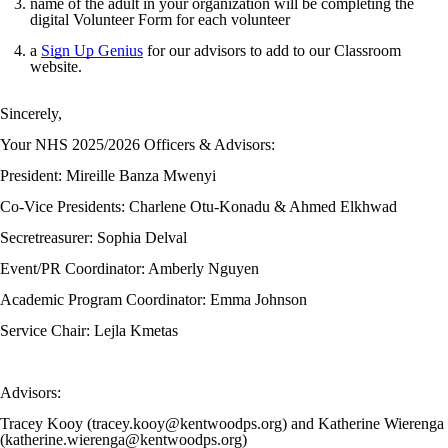
name of the adult in your organization will be completing the
digital Volunteer Form for each volunteer
a
Sign Up Genius
for our advisors to add to our Classroom
website.
Sincerely,
Your NHS 2025/2026 Officers & Advisors:
President: Mireille Banza Mwenyi
Co-Vice Presidents: Charlene Otu-Konadu & Ahmed Elkhwad
Secretreasurer: Sophia Delval
Event/PR Coordinator: Amberly Nguyen
Academic Program Coordinator: Emma Johnson
Service Chair: Lejla Kmetas
Advisors:
Tracey Kooy (tracey.kooy@kentwoodps.org) and Katherine Wierenga
(katherine.wierenga@kentwoodps.org)