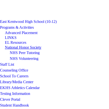
East Kentwood High School (10-12)
Programs & Activities
Advanced Placement
LINKS
EL Resources
National Honor Society
NHS Peer Tutoring
NHS Volunteering
Staff List
Counseling Office
School To Careers
Library/Media Center
EKHS Athletics Calendar
Testing Information
Clever Portal
Student Handbook