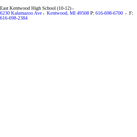
East Kentwood High School (10-12)
6230 Kalamazoo Ave
Kentwood
,
MI
49508
P:
616-698-6700
F:
616-698-2384