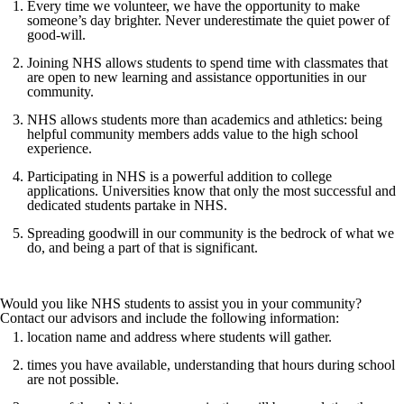
Every time we volunteer, we have the opportunity to make
someone’s day brighter. Never underestimate the quiet power of
good-will.
Joining NHS allows students to spend time with classmates that
are open to new learning and assistance opportunities in our
community.
NHS allows students more than academics and athletics: being
helpful community members adds value to the high school
experience.
Participating in NHS is a powerful addition to college
applications. Universities know that only the most successful and
dedicated students partake in NHS.
Spreading goodwill in our community is the bedrock of what we
do, and being a part of that is significant.
Would you like NHS students to assist you in your community?
Contact our advisors and include the following information:
location name and address where students will gather.
times you have available, understanding that hours during school
are not possible.