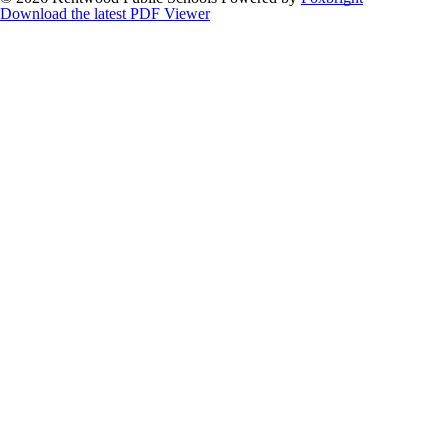
Download the latest PDF Viewer