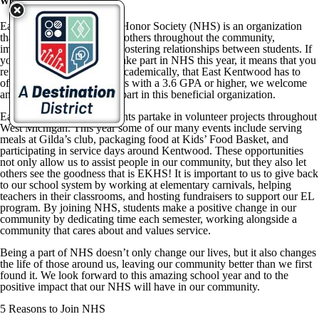
Why Should YOU Join NHS?
East Kentwood’s National Honor Society (NHS) is an organization
that prides itself on helping others throughout the community,
improving our school, and fostering relationships between students. If
you have been selected to take part in NHS this year, it means that you
represent the top students, academically, that East Kentwood has to
offer. For juniors and seniors with a 3.6 GPA or higher, we welcome
and encourage you to take part in this beneficial organization.
East Kentwood NHS students partake in volunteer projects throughout
West Michigan. This year some of our many events include serving
meals at Gilda’s club, packaging food at Kids’ Food Basket, and
participating in service days around Kentwood. These opportunities
not only allow us to assist people in our community, but they also let
others see the goodness that is EKHS! It is important to us to give back
to our school system by working at elementary carnivals, helping
teachers in their classrooms, and hosting fundraisers to support our EL
program. By joining NHS, students make a positive change in our
community by dedicating time each semester, working alongside a
community that cares about and values service.
Being a part of NHS doesn’t only change our lives, but it also changes
the life of those around us, leaving our community better than we first
found it. We look forward to this amazing school year and to the
positive impact that our NHS will have in our community.
5 Reasons to Join NHS