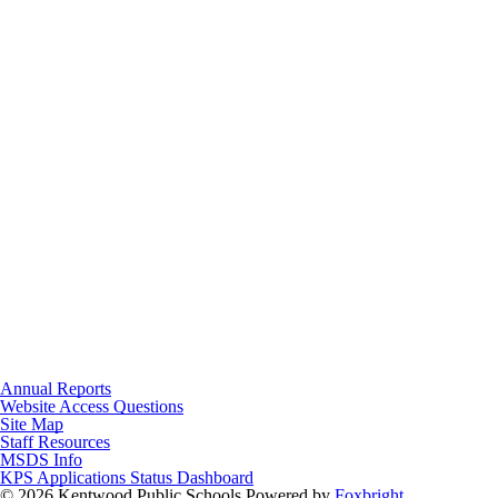
Annual Reports
Website Access Questions
Site Map
Staff Resources
MSDS Info
KPS Applications Status Dashboard
© 2026 Kentwood Public Schools
Powered by
Foxbright