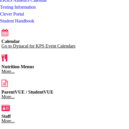
EKHS Athletics Calendar
Testing Information
Clever Portal
Student Handbook
Calendar
Go to Dynacal for KPS Event Calendars
Nutrition Menus
More...
ParentVUE / StudentVUE
More...
Staff
More...