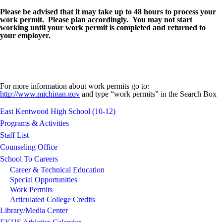
Please be advised that it may take up to 48 hours to process your
work permit. Please plan accordingly.
You may not start
working until your work permit is completed and returned to
your employer.
For more information about work permits go to:
http://www.michigan.gov
and type “work permits” in the Search Box
East Kentwood High School (10-12)
Programs & Activities
Staff List
Counseling Office
School To Careers
Career & Technical Education
Special Opportunities
Work Permits
Articulated College Credits
Library/Media Center