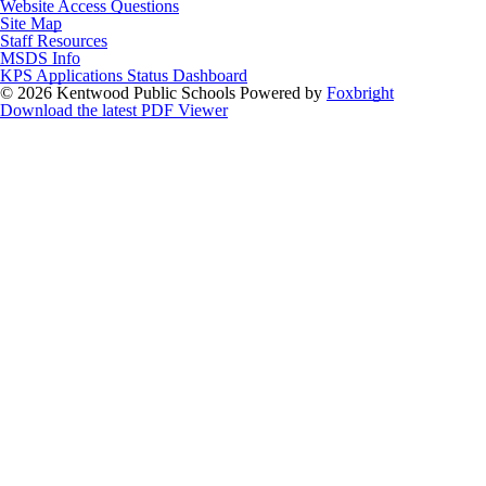
Website Access Questions
Site Map
Staff Resources
MSDS Info
KPS Applications Status Dashboard
© 2026 Kentwood Public Schools
Powered by
Foxbright
Download the latest PDF Viewer