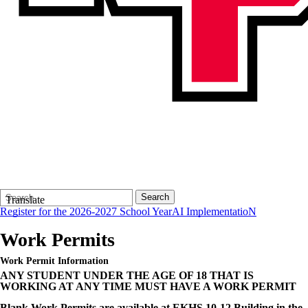
Search
Quick
Search
Translate
Form
Search:
Register for the 2026-2027 School Year
AI ImplementatioN
Work Permits
Work Permit Information
ANY STUDENT UNDER THE AGE OF 18 THAT IS
WORKING AT ANY TIME MUST HAVE A WORK PERMIT
Blank Work Permits are available at EKHS 10-12 Building in the