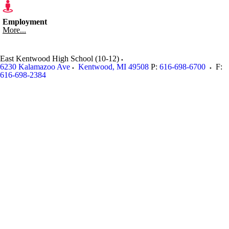
Employment
More...
East Kentwood High School (10-12)
6230 Kalamazoo Ave
Kentwood
,
MI
49508
P:
616-698-6700
F:
616-698-2384