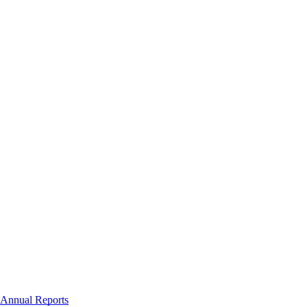
Annual Reports