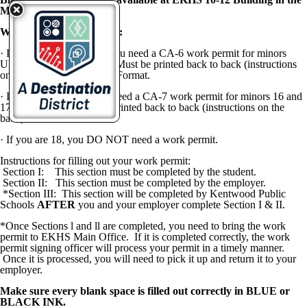
Main Office.
Work Permit Instructions:
·
If you are
UNDER 16,
you need a
CA-6
work permit for minors
UNDER 16 years of age.
Must be printed back to back (instructions
on the back) in Landscape Format.
·
If you are
16 or 17,
you need a CA-7 work permit for minors 16 and
17 years of age.
Must be printed back to back (instructions on the
back) in Portrait Format.
·
If you are
18,
you
DO NOT
need a work permit.
Instructions for filling out your work permit:
Section I: This section must be completed by the student.
Section II: This section must be completed by the employer.
*Section III: This section will be completed by Kentwood Public
Schools
AFTER
you and your employer complete Section I & II.
*Once Sections l and ll are completed, you need to bring the work
permit to EKHS Main Office. If it is completed correctly, the work
permit signing officer will process your permit in a timely manner.
Once it is processed, you will need to pick it up and return it to your
employer.
Make sure every blank space is filled out correctly in BLUE or
BLACK INK.