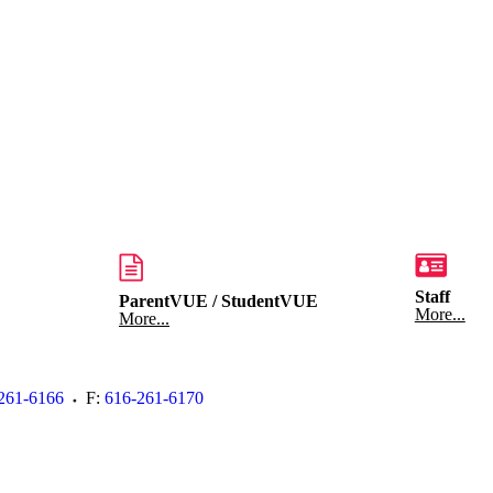
Staff
ParentVUE / StudentVUE
More...
More...
261-6166
F:
616-261-6170