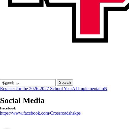
Search
Quick
Search
Translate
Form
Search:
Register for the 2026-2027 School Year
AI ImplementatioN
Social Media
Facebook
https://www.facebook.com/Crossroadshskps