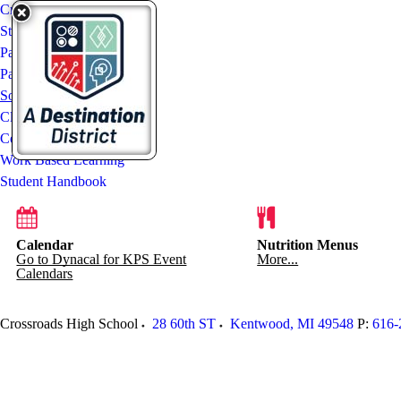
Crossroads High School
Staff List
Parent Resources
ParentVUE & StudentVUE
Social Media
Clever Portal
Counseling Office
Work Based Learning
Student Handbook
Calendar
Nutrition Menus
Go to Dynacal for KPS Event
More...
Calendars
Crossroads High School
28 60th ST
Kentwood
,
MI
49548
P:
616-