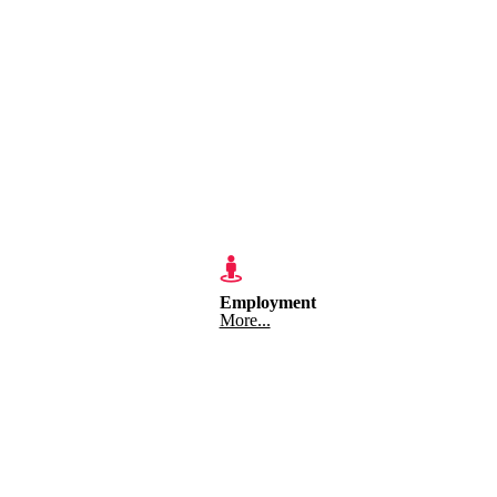
Employment
More...