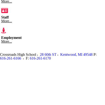
More...
Staff
More...
Employment
More...
Crossroads High School
28 60th ST
Kentwood
,
MI
49548
P:
616-261-6166
F:
616-261-6170