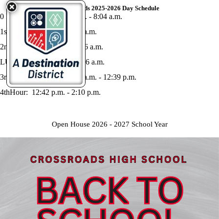
Crossroads 2025-2026 Day Schedule
0 Hour Advisory: 7:34 a.m. - 8:04 a.m.
1st Hour: 8:07 a.m. - 9:35 a.m.
2nd Hour: 9:38 a.m. - 11:06 a.m.
LUNCH: 11:06 a.m. - 11:36 a.m.
3rd Hour Advisory: 11:39 a.m. - 12:39 p.m.
4thHour: 12:42 p.m. - 2:10 p.m.
Open House 2026 - 2027 School Year