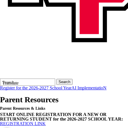
Search
Quick
Search
Translate
Form
Search:
Register for the 2026-2027 School Year
AI ImplementatioN
Parent Resources
Parent Resources & Links
START ONLINE REGISTRATION FOR A NEW OR
RETURNING STUDENT for the 2026-2027 SCHOOL YEAR:
REGISTRATION LINK