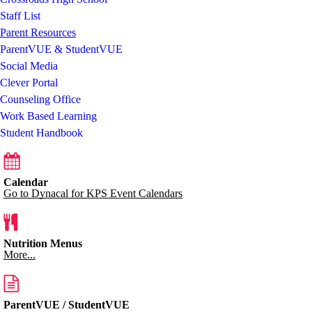
Staff List
Parent Resources
ParentVUE & StudentVUE
Social Media
Clever Portal
Counseling Office
Work Based Learning
Student Handbook
Calendar
Go to Dynacal for KPS Event Calendars
Nutrition Menus
More...
ParentVUE / StudentVUE