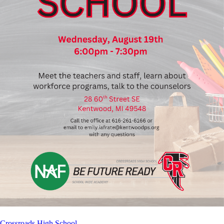
Crossroads High School