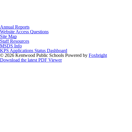
Annual Reports
Website Access Questions
Site Map
Staff Resources
MSDS Info
KPS Applications Status Dashboard
© 2026 Kentwood Public Schools
Powered by
Foxbright
Download the latest PDF Viewer