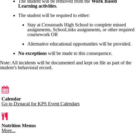
The student will be removed from the
Work Based
Learning activities
.
The student will be required to either:
Stay at Crossroads High School to complete missed
assignments, SchooLinks assignments, or other required
coursework OR
Alternative educational opportunities will be provided.
No exceptions
will be made to this consequence.
Note: All incidents will be documented and kept on file as part of the
student’s behavioral record.
Calendar
Go to Dynacal for KPS Event Calendars
Nutrition Menus
More...