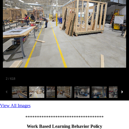
2
/
618
View All Images
**********************************
Work Based Learning Behavior Policy