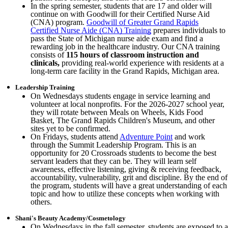
In the spring semester, students that are 17 and older will
continue on with Goodwill for their Certified Nurse Aid
(CNA) program.
Goodwill of Greater Grand Rapids
Certified Nurse Aide (CNA) Training
prepares individuals to
pass the State of Michigan nurse aide exam and find a
rewarding job in the healthcare industry. Our CNA training
consists of
115 hours of classroom instruction and
clinicals,
providing real-world experience with residents at a
long-term care facility in the Grand Rapids, Michigan area.
Leadership Training
On Wednesdays students engage in service learning and
volunteer at local nonprofits. For the 2026-2027 school year,
they will rotate between Meals on Wheels, Kids Food
Basket, The Grand Rapids Children's Museum, and other
sites yet to be confirmed.
On Fridays, students attend
Adventure Point
and work
through the Summit Leadership Program. This is an
opportunity for 20 Crossroads students to become the best
servant leaders that they can be. They will learn self
awareness, effective listening, giving & receiving feedback,
accountability, vulnerability, grit and discipline. By the end of
the program, students will have a great understanding of each
topic and how to utilize these concepts when working with
others.
Shani's Beauty Academy/Cosmetology
On Wednesdays in the fall semester, students are exposed to a