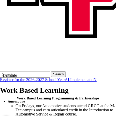
Search
Quick
Search
Translate
Form
Search:
Register for the 2026-2027 School Year
AI ImplementatioN
Work Based Learning
Work Based Learning Programming & Partnerships
Automotive
On Fridays, our Automotive students attend GRCC at the M-
Tec campus and earn articulated credit in the Introduction to
Automotive Service & Repair course.