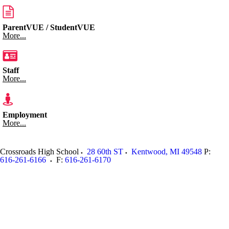
ParentVUE / StudentVUE
More...
Staff
More...
Employment
More...
Crossroads High School
28 60th ST
Kentwood
,
MI
49548
P:
616-261-6166
F:
616-261-6170