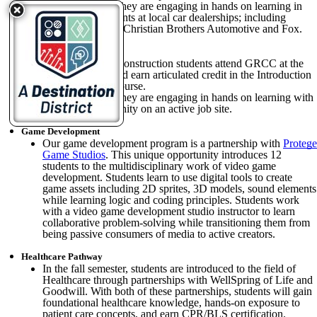
On Wednesdays they are engaging in hands on learning in
Service Departments at local car dealerships; including
LaFontaine Ford, Christian Brothers Automotive and Fox.
Construction
On Fridays, our Construction students attend GRCC at the
M-Tec campus and earn articulated credit in the Introduction
to Construction course.
On Wednesdays they are engaging in hands on learning with
Habitat for Humanity on an active job site.
Game Development
Our game development program is a partnership with
Protege
Game Studios
. This unique opportunity introduces 12
students to the multidisciplinary work of video game
development. Students learn to use digital tools to create
game assets including 2D sprites, 3D models, sound elements
while learning logic and coding principles. Students work
with a video game development studio instructor to learn
collaborative problem-solving while transitioning them from
being passive consumers of media to active creators.
Healthcare Pathway
In the fall semester, students are introduced to the field of
Healthcare through partnerships with WellSpring of Life and
Goodwill. With both of these partnerships, students will gain
foundational healthcare knowledge, hands-on exposure to
patient care concepts, and earn CPR/BLS certification.