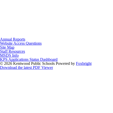
Annual Reports
Website Access Questions
Site Map
Staff Resources
MSDS Info
KPS Applications Status Dashboard
© 2026 Kentwood Public Schools
Powered by
Foxbright
Download the latest PDF Viewer