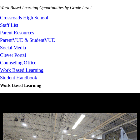
Work Based Learning Opportunities by Grade Level
Crossroads High School
Staff List
Parent Resources
ParentVUE & StudentVUE
Social Media
Clever Portal
Counseling Office
Work Based Learning
Student Handbook
Work Based Learning