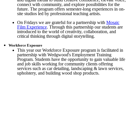
connect with community, and explore possibilities for the
future. The program offers semester-long experiences in on-
site studios led by professional teaching artists.
On Fridays we are grateful for a partnership with
Mosaic
Film Experience
. Through this partnership our students are
introduced to the world of creativity, collaboration, and
critical thinking through digital storytelling.
Workforce Exposure
This year our Workforce Exposure program is facilitated in
partnership with Wedgwood's Employment Training
Program. Students have the opportunity to gain valuable life
and job skills working for community clients offering
services such as car detailing, landscaping & lawn services,
upholstery, and building wood shop products.