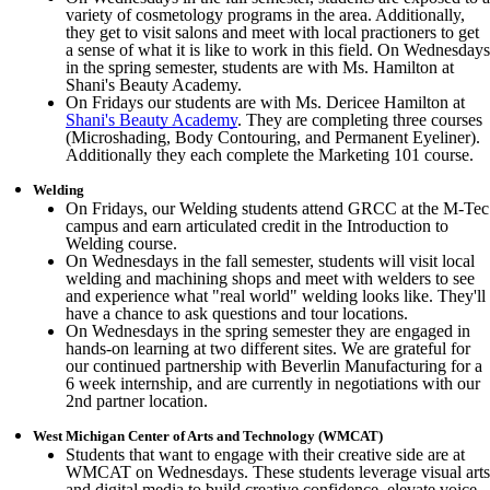
variety of cosmetology programs in the area. Additionally,
they get to visit salons and meet with local practioners to get
a sense of what it is like to work in this field. On Wednesdays
in the spring semester, students are with Ms. Hamilton at
Shani's Beauty Academy.
On Fridays our students are with Ms. Dericee Hamilton at
Shani's Beauty Academy
. They are completing three courses
(Microshading, Body Contouring, and Permanent Eyeliner).
Additionally they each complete the Marketing 101 course.
Welding
On Fridays, our Welding students attend GRCC at the M-Tec
campus and earn articulated credit in the Introduction to
Welding course.
On Wednesdays in the fall semester, students will visit local
welding and machining shops and meet with welders to see
and experience what "real world" welding looks like. They'll
have a chance to ask questions and tour locations.
On Wednesdays in the spring semester they are engaged in
hands-on learning at two different sites. We are grateful for
our continued partnership with Beverlin Manufacturing for a
6 week internship, and are currently in negotiations with our
2nd partner location.
West Michigan Center of Arts and Technology (WMCAT)
Students that want to engage with their creative side are at
WMCAT on Wednesdays. These students leverage visual arts
and digital media to build creative confidence, elevate voice,