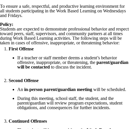
To ensure a safe, respectful, and productive learning environment for
all students participating in the Work Based Learning on Wednesdays
and Fridays.
Policy:
Students are expected to demonstrate professional behavior and respect
toward peers, staff, supervisors, and community partners at all times
during Work Based Learning activities. The following steps will be
taken in cases of offensive, inappropriate, or threatening behavior:
First Offense
If a teacher or staff member deems a student’s behavior
offensive, inappropriate, or threatening, the
parent/guardian
will be contacted
to discuss the incident.
Second Offense
An
in-person parent/guardian meeting
will be scheduled.
During this meeting, school staff, the student, and the
parent/guardian will review program expectations, student
obligations, and consequences for further incidents.
Continued Offenses