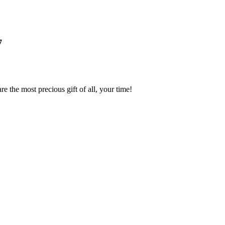
7
 the most precious gift of all, your time!