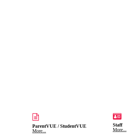
Staff
ParentVUE / StudentVUE
More...
More...