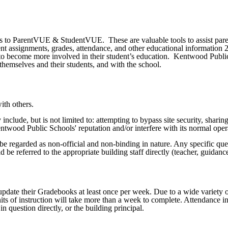
ss to ParentVUE & StudentVUE. These are valuable tools to assist pare
dent assignments, grades, attendance, and other educational information 
s to become more involved in their student’s education. Kentwood Publi
hemselves and their students, and with the school.
ith others.
 include, but is not limited to: attempting to bypass site security, shar
entwood Public Schools' reputation and/or interfere with its normal oper
be regarded as non-official and non-binding in nature. Any specific que
ld be referred to the appropriate building staff directly (teacher, guidanc
date their Gradebooks at least once per week. Due to a wide variety of 
ts of instruction will take more than a week to complete. Attendance in
n question directly, or the building principal.