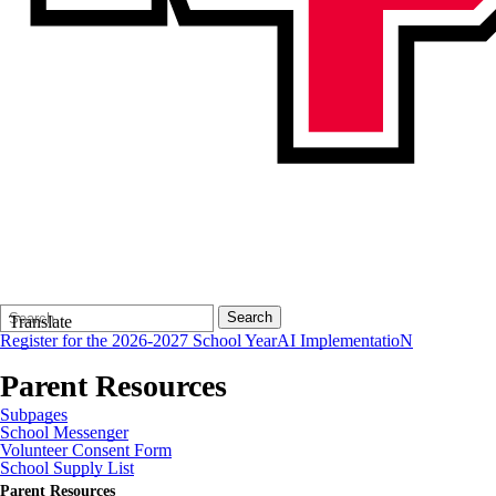
Search
Quick
Search
Translate
Form
Search:
Register for the 2026-2027 School Year
AI ImplementatioN
Parent Resources
Subpages
School Messenger
Volunteer Consent Form
School Supply List
Parent Resources