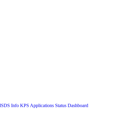
SDS Info
KPS Applications Status Dashboard