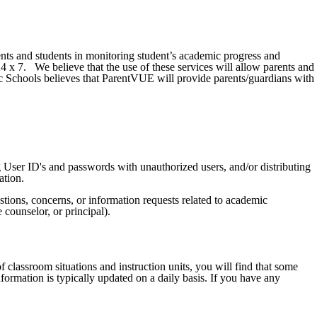
nts and students in monitoring student’s academic progress and
24 x 7. We believe that the use of these services will allow parents and
c Schools believes that ParentVUE will provide parents/guardians with
ing User ID's and passwords with unauthorized users, and/or distributing
ation.
stions, concerns, or information requests related to academic
e counselor, or principal).
classroom situations and instruction units, you will find that some
formation is typically updated on a daily basis. If you have any