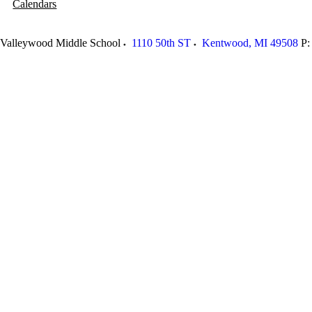
Calendars
Valleywood Middle School
1110 50th ST
Kentwood
,
MI
49508
P: