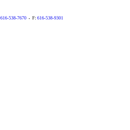
616-538-7670
F:
616-538-9301