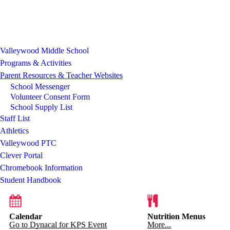
Valleywood Middle School
Programs & Activities
Parent Resources & Teacher Websites
School Messenger
Volunteer Consent Form
School Supply List
Staff List
Athletics
Valleywood PTC
Clever Portal
Chromebook Information
Student Handbook
Calendar
Nutrition Menus
Go to Dynacal for KPS Event
More...