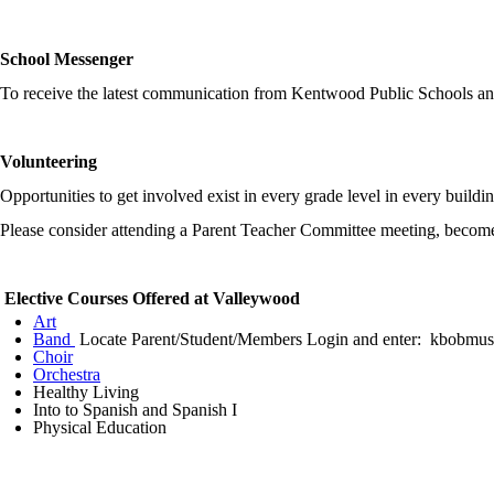
School Messenger
To receive the latest communication from Kentwood Public Schools a
Volunteering
Opportunities to get involved exist in every grade level in every build
Please consider attending a Parent Teacher Committee meeting, become
Elective Courses Offered at Valleywood
Art
Band
Locate Parent/Student/Members Login and enter: kbobmus
Choir
Orchestra
Healthy Living
Into to Spanish and Spanish I
Physical Education