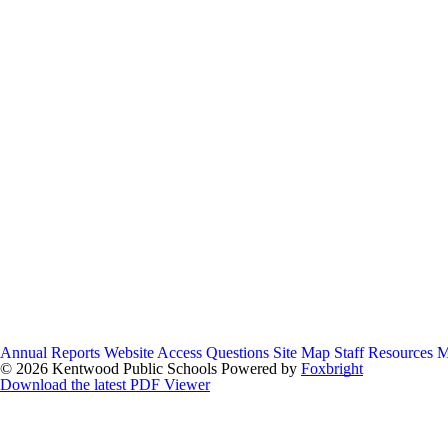
Annual Reports
Website Access Questions
Site Map
Staff Resources
M
© 2026 Kentwood Public Schools
Powered by
Foxbright
Download the latest PDF Viewer