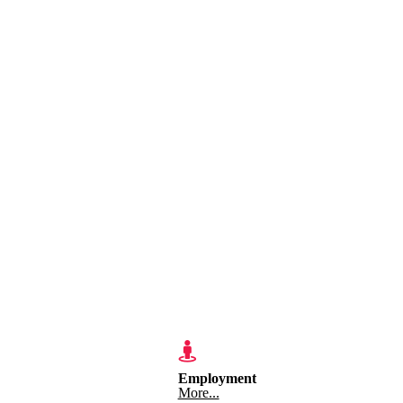
Employment
More...