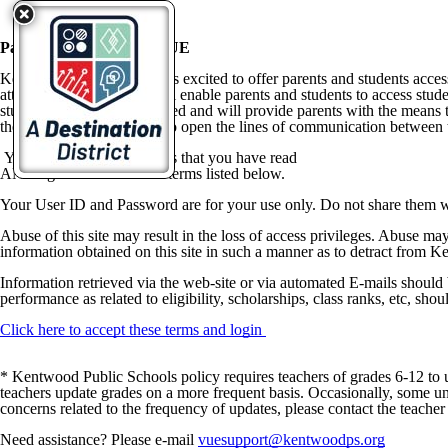
ParentVUE & StudentVUE
Kentwood Public Schools is excited to offer parents and students acce
attendance at school. It will enable parents and students to access stu
students to be better informed and will provide parents with the mean
the information they need to open the lines of communication between t
Your use of this site implies that you have read
AND agree to ALL of the terms listed below.
Your User ID and Password are for your use only. Do not share them w
Abuse of this site may result in the loss of access privileges. Abuse may
information obtained on this site in such a manner as to detract from K
Information retrieved via the web-site or via automated E-mails should 
performance as related to eligibility, scholarships, class ranks, etc, shou
Click here to accept these terms and login
* Kentwood Public Schools policy requires teachers of grades 6-12 to up
teachers update grades on a more frequent basis. Occasionally, some uni
concerns related to the frequency of updates, please contact the teacher i
Need assistance? Please e-mail
vuesupport@kentwoodps.org