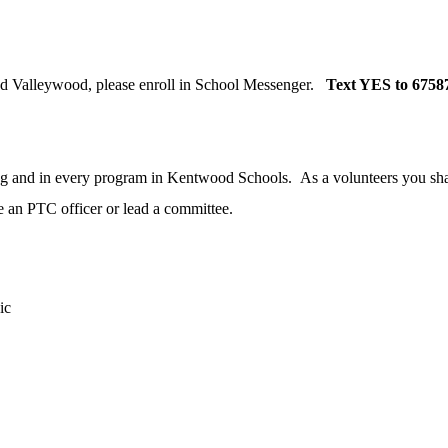
nd Valleywood, please enroll in School Messenger.
Text YES to 6758
ing and in every program in Kentwood Schools. As a volunteers you share
 an PTC officer or lead a committee.
ic