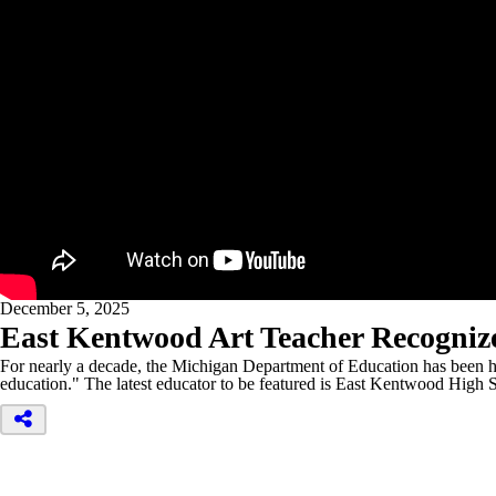
December 5, 2025
East Kentwood Art Teacher Recogniz
For nearly a decade, the Michigan Department of Education has been hig
education." The latest educator to be featured is East Kentwood High 