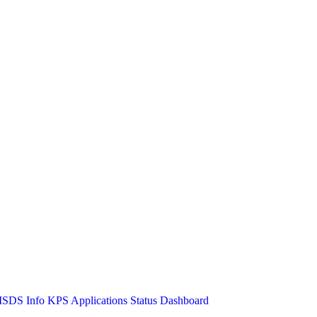
SDS Info
KPS Applications Status Dashboard