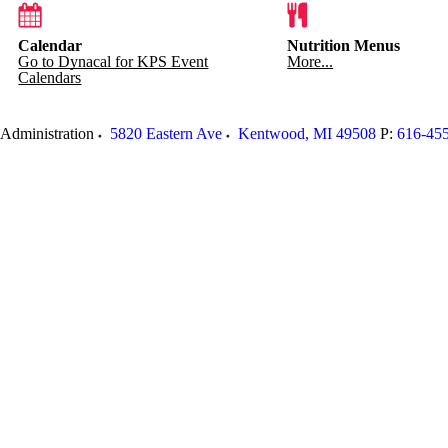
Calendar
Nutrition Menus
Go to Dynacal for KPS Event
More...
Calendars
Administration
5820 Eastern Ave
Kentwood
,
MI
49508
P:
616-45