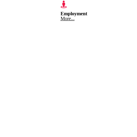
Employment
More...