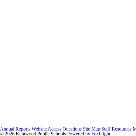
Annual Reports
Website Access Questions
Site Map
Staff Resources
M
© 2026 Kentwood Public Schools
Powered by
Foxbright