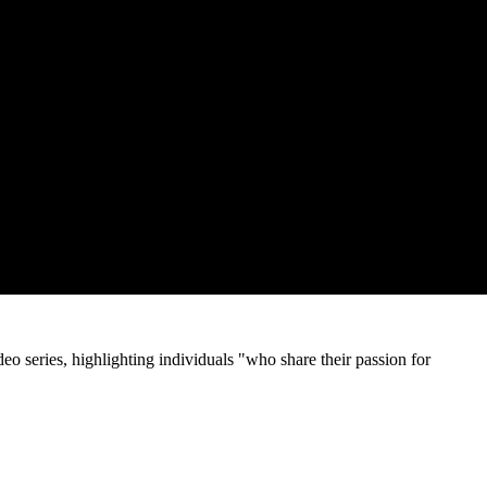
o series, highlighting individuals "who share their passion for