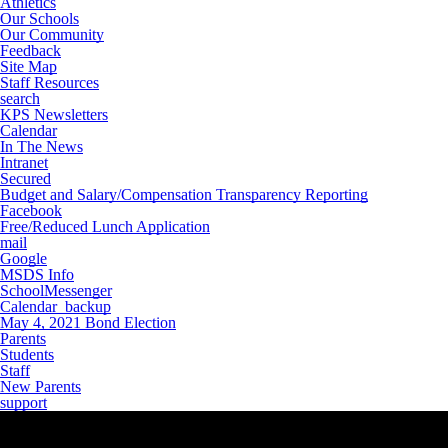
Athletics
Our Schools
Our Community
Feedback
Site Map
Staff Resources
search
KPS Newsletters
Calendar
In The News
Intranet
Secured
Budget and Salary/Compensation Transparency Reporting
Facebook
Free/Reduced Lunch Application
mail
Google
MSDS Info
SchoolMessenger
Calendar_backup
May 4, 2021 Bond Election
Parents
Students
Staff
New Parents
support