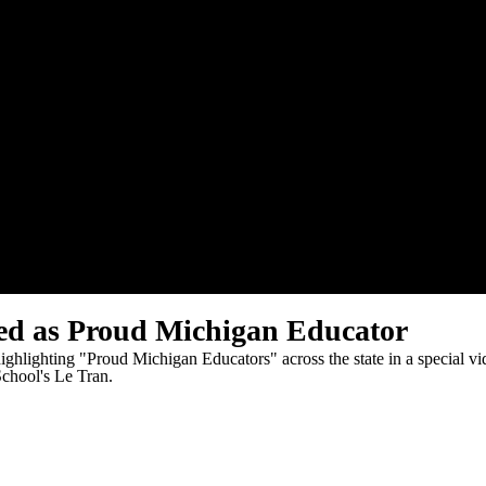
ed as Proud Michigan Educator
hlighting "Proud Michigan Educators" across the state in a special vide
School's Le Tran.