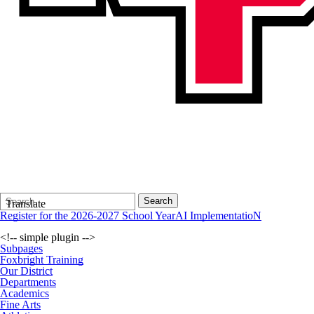
Search
Quick
Search
Translate
Form
Search:
Register for the 2026-2027 School Year
AI ImplementatioN
<!-- simple plugin -->
Subpages
Foxbright Training
Our District
Departments
Academics
Fine Arts