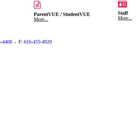
Staff
ParentVUE / StudentVUE
More...
More...
5-4400
F:
616-455-4920