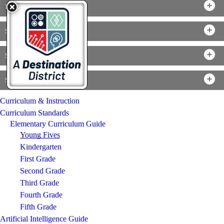
Mathematics
Science
Social Studies
Specials
Curriculum & Instruction
Curriculum Standards
Elementary Curriculum Guide
Young Fives
Kindergarten
First Grade
Second Grade
Third Grade
Fourth Grade
Fifth Grade
Artificial Intelligence Guide