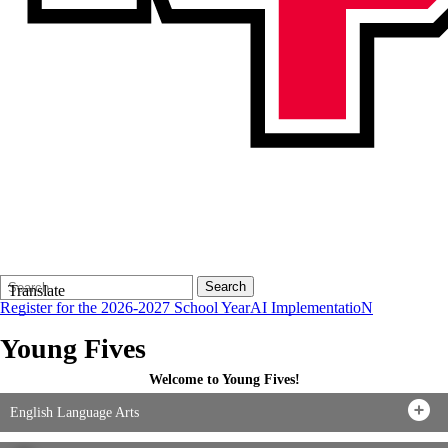
Search
Quick
Search
Translate
Form
Search:
Register for the 2026-2027 School Year
AI ImplementatioN
Young Fives
Welcome to Young Fives!
English Language Arts