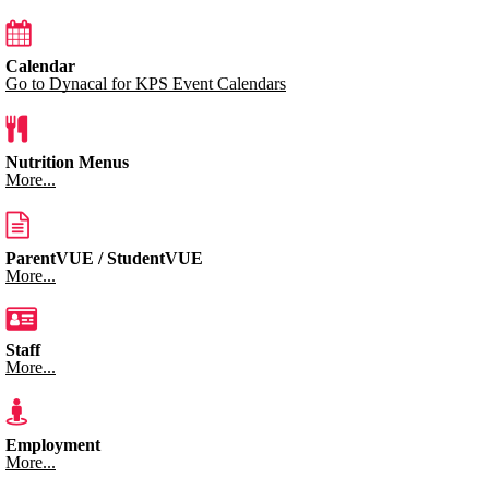
Calendar
Go to Dynacal for KPS Event Calendars
Nutrition Menus
More...
ParentVUE / StudentVUE
More...
Staff
More...
Employment
More...