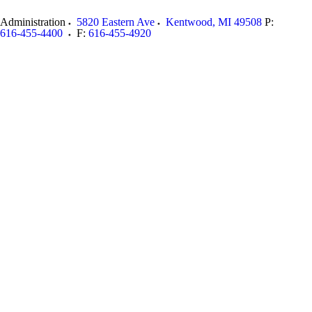
Administration
5820 Eastern Ave
Kentwood
,
MI
49508
P:
616-455-4400
F:
616-455-4920