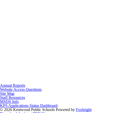
Annual Reports
Website Access Questions
Site Map
Staff Resources
MSDS Info
KPS Applications Status Dashboard
© 2026 Kentwood Public Schools
Powered by
Foxbright