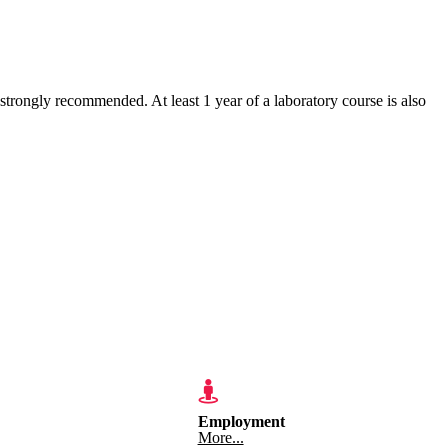
ngly recommended. At least 1 year of a laboratory course is also
Employment
More...