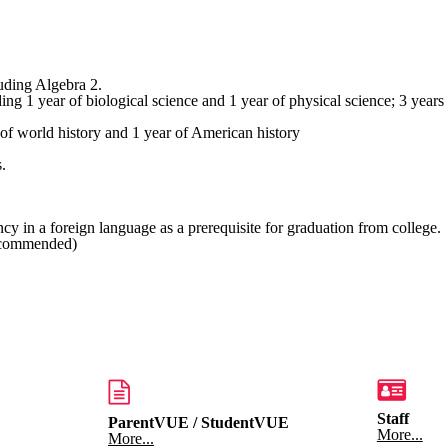
luding Algebra 2.
 of biological science and 1 year of physical science; 3 years stro
orld history and 1 year of American history
.
y in a foreign language as a prerequisite for graduation from college.
ecommended)
Staff
ParentVUE / StudentVUE
More...
More...