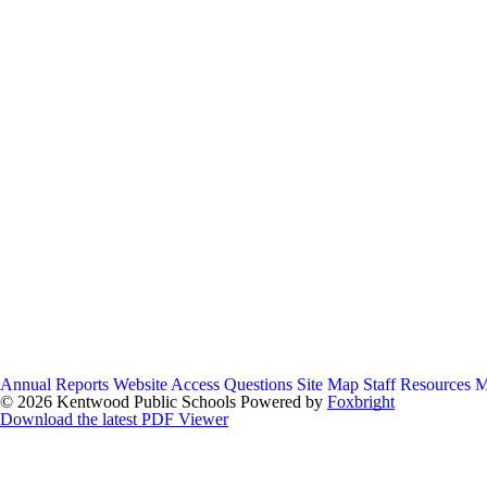
Annual Reports
Website Access Questions
Site Map
Staff Resources
M
© 2026 Kentwood Public Schools
Powered by
Foxbright
Download the latest PDF Viewer