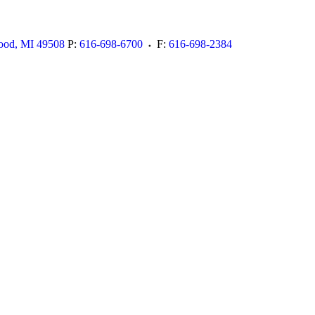
ood
,
MI
49508
P:
616-698-6700
F:
616-698-2384