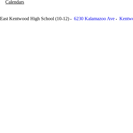
Calendars
East Kentwood High School (10-12)
6230 Kalamazoo Ave
Kentw