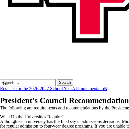
Search
Quick
Search
Translate
Form
Search:
Register for the 2026-2027 School Year
AI ImplementatioN
President's Council Recommendation
The following are requirements and recommendations by the Presidents 
What Do the Universities Require?
Although each university has the final say in admissions decisions, Mic
for regular admission to four-year degree programs. If you are unable t