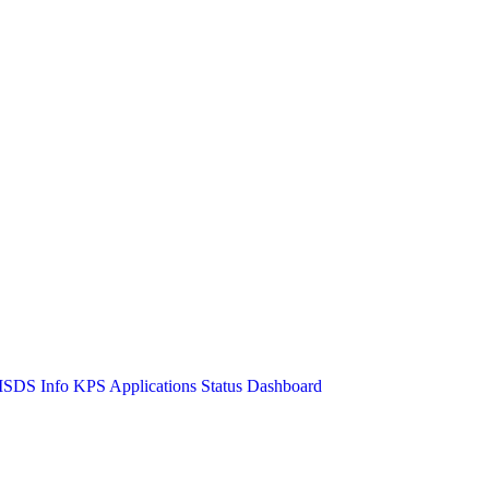
SDS Info
KPS Applications Status Dashboard