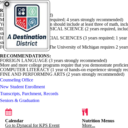
your choice.
REQUIREMENTS
:
ENGLISH (4 years required)
MATHEMATICS (3 years required; 4 years strongly recommended)
Your high school preparation should include at least three of math, inc
BIOLOGICAL AND PHYSICAL SCIENCE (2 years required, including 1 year
strongly recommended.)
HISTORY AND THE SOCIAL SCIENCES (3 years required; 1 year of w
strongly recommended.)
FOREIGN LANGUAGE The University of Michigan requires 2 years
RECOMMENDATIONS:
FOREIGN LANGUAGE (3 years strongly recommended)
More and more college programs require that you demonstrate proficienc
COMPUTER LITERACY (1 year of hands-on experience strongly r
FINE AND PERFORMING ARTS (2 years strongly recommended)
Counseling Office
New Student Enrollment
Transcripts, Parchment, Records
Seniors & Graduation
Calendar
Nutrition Menus
Go to Dynacal for KPS Event
More...