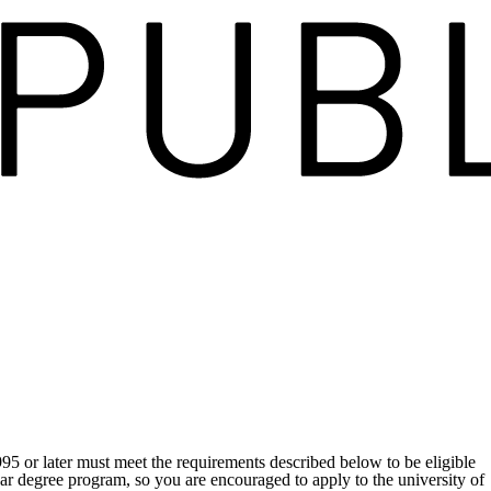
995 or later must meet the requirements described below to be eligible
ear degree program, so you are encouraged to apply to the university of