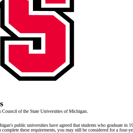
s
Council of the State Universities of Michigan.
higan's public universities have agreed that students who graduate in 1
o complete these requirements, you may still be considered for a four-y